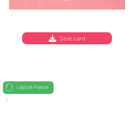
Save card
Lāpule Pakoa
: