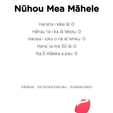
Nūhou Mea Māhele
Hanaʻia i kēia lā: 0
Hānau ʻia i ka lā ʻekolu: 0
Hanaia i loko o nā lā ʻehiku: 0
Hana ‘ia ma 30 lā: 0
Na E-Kāleka a pau: 0
Kānāwai
Ke hoʻokaʻaʻike aku
Kulekele kāohi