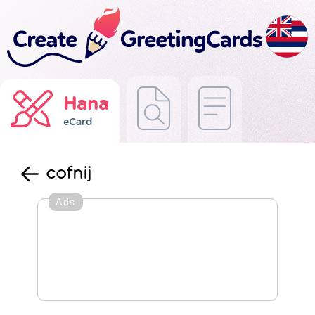
Hana
eCard
cofnij
Ads