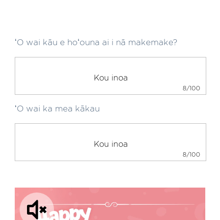
ʻO wai kāu e hoʻouna ai i nā makemake?
8/100
ʻO wai ka mea kākau
8/100