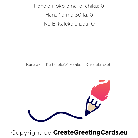
Hanaia i loko o nā lā ʻehiku: 0
Hana ‘ia ma 30 lā: 0
Na E-Kāleka a pau: 0
Kānāwai
Ke hoʻokaʻaʻike aku
Kulekele kāohi
Copyright by
CreateGreetingCards.eu