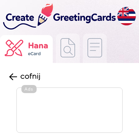
Hana
eCard
cofnij
Ads