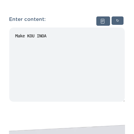
Enter content:
↻