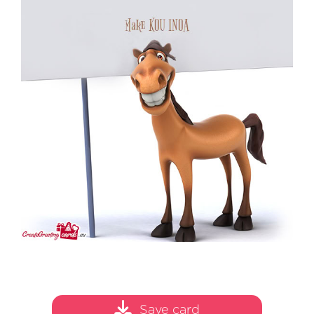
Save card