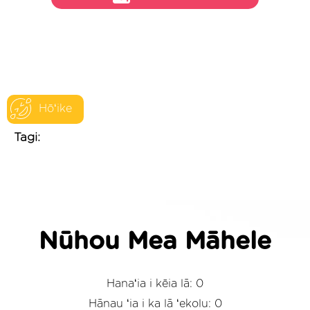
Hōʻike
Tagi:
Nūhou Mea Māhele
Hanaʻia i kēia lā: 0
Hānau ʻia i ka lā ʻekolu: 0