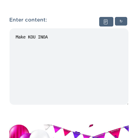
Enter content:
↻