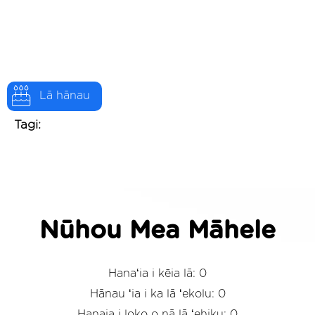
Lā hānau
Tagi:
Nūhou Mea Māhele
Hanaʻia i kēia lā: 0
Hānau ʻia i ka lā ʻekolu: 0
Hanaia i loko o nā lā ʻehiku: 0