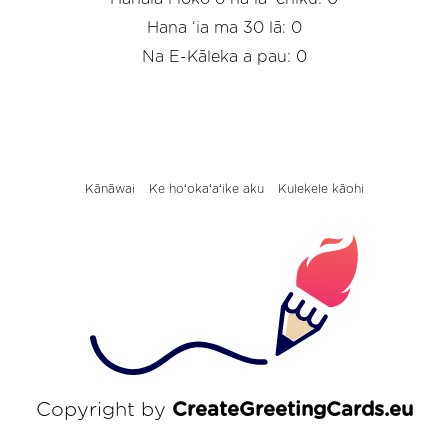
Hana ‘ia ma 30 lā: 0
Na E-Kāleka a pau: 0
Kānāwai
Ke hoʻokaʻaʻike aku
Kulekele kāohi
Copyright by
CreateGreetingCards.eu