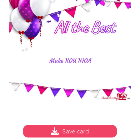
Save card