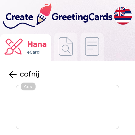
Hana
eCard
cofnij
Ads