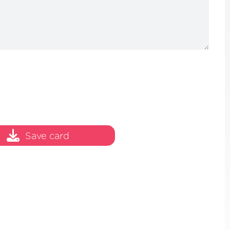
Save card