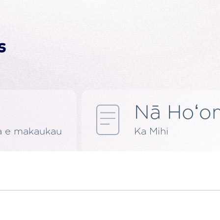
Nā Hoʻom
a e makaukau
Ka Mihi