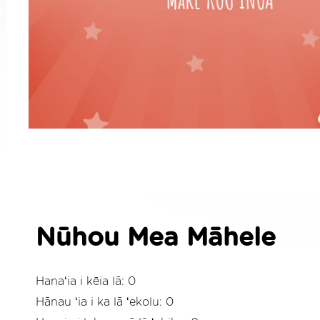
Nūhou Mea Māhele
Hanaʻia i kēia lā: 0
Hānau ʻia i ka lā ʻekolu: 0