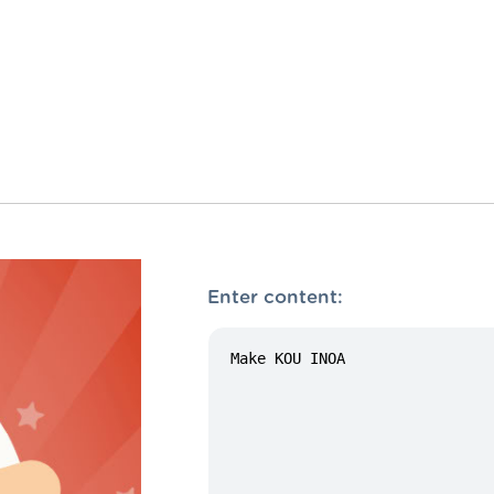
Enter content: