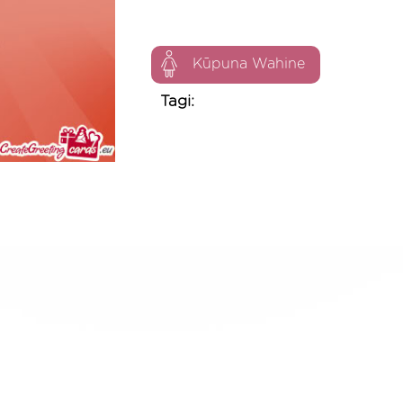
Kūpuna Wahine
Tagi: