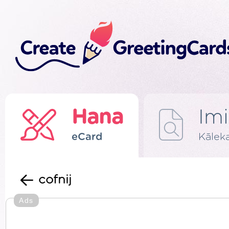
Hana
Imi
eCard
Kālek
cofnij
Ads