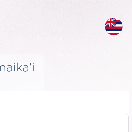
aikaʻi