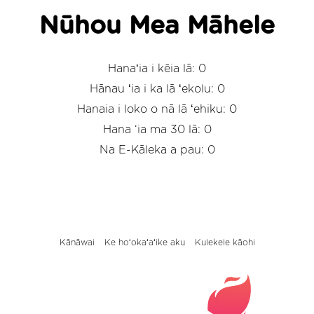
Nūhou Mea Māhele
Hanaʻia i kēia lā: 0
Hānau ʻia i ka lā ʻekolu: 0
Hanaia i loko o nā lā ʻehiku: 0
Hana ‘ia ma 30 lā: 0
Na E-Kāleka a pau: 0
Kānāwai
Ke hoʻokaʻaʻike aku
Kulekele kāohi