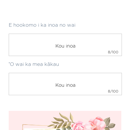
E hookomo i ka inoa no wai
8/100
ʻO wai ka mea kākau
8/100