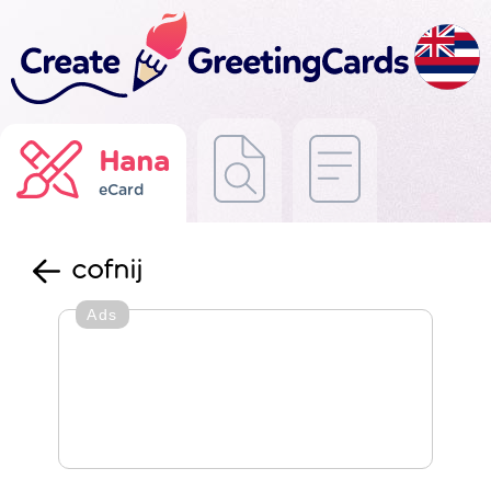
Hana
eCard
cofnij
Ads