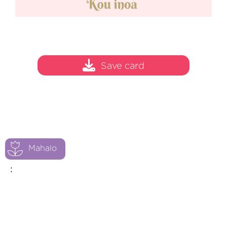
Save card
Mahalo
: