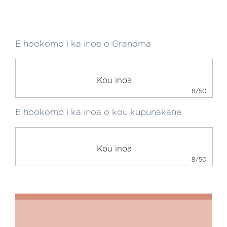
E hookomo i ka inoa o Grandma
8/50
E hookomo i ka inoa o kou kupunakane
8/50