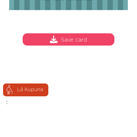
Save card
Lā Kupuna
: