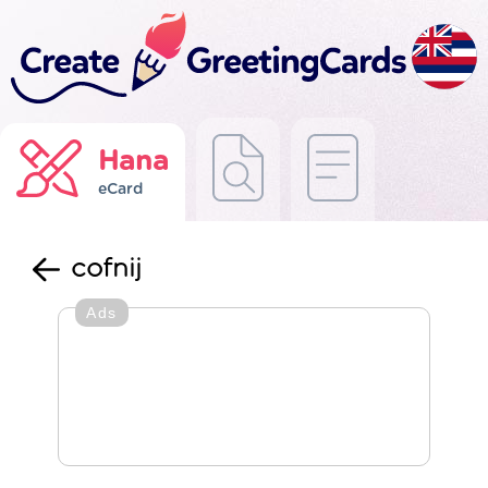
Hana
eCard
cofnij
Ads