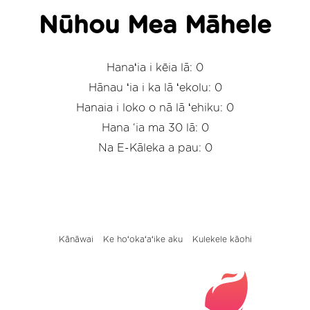
Nūhou Mea Māhele
Hanaʻia i kēia lā: 0
Hānau ʻia i ka lā ʻekolu: 0
Hanaia i loko o nā lā ʻehiku: 0
Hana ‘ia ma 30 lā: 0
Na E-Kāleka a pau: 0
Kānāwai
Ke hoʻokaʻaʻike aku
Kulekele kāohi